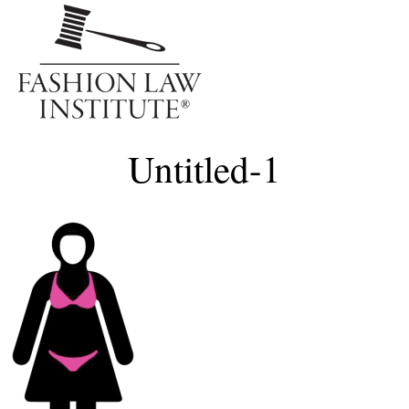
Me
Untitled-1