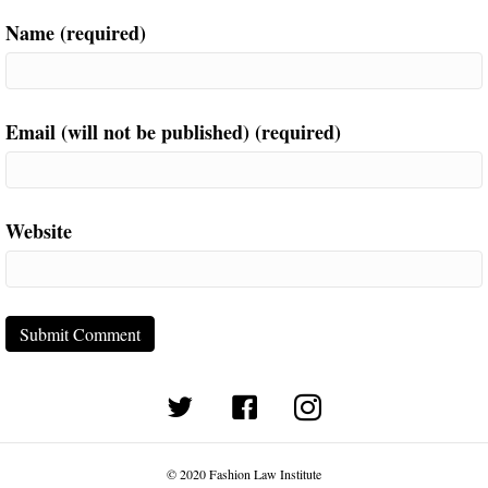
Name (required)
Email (will not be published) (required)
Website
(opens in new tab)
© 2020 Fashion Law Institute