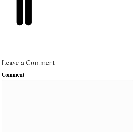
Leave a Comment
Comment