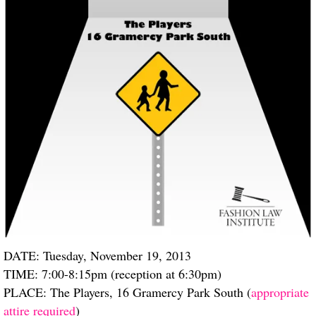
DATE: Tuesday, November 19, 2013
TIME: 7:00-8:15pm (reception at 6:30pm)
PLACE: The Players, 16 Gramercy Park South (
appropriate
attire required
)