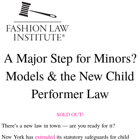
Me
A Major Step for Minors?
Models & the New Child
Performer Law
SOLD OUT!
There’s a new law in town — are you ready for it?
New York has
extended
its statutory safeguards for child