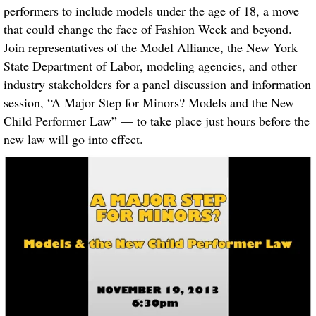
performers to include models under the age of 18, a move
that could change the face of Fashion Week and beyond.
Join representatives of the Model Alliance, the New York
State Department of Labor, modeling agencies, and other
industry stakeholders for a panel discussion and information
session, “A Major Step for Minors? Models and the New
Child Performer Law” — to take place just hours before the
new law will go into effect.