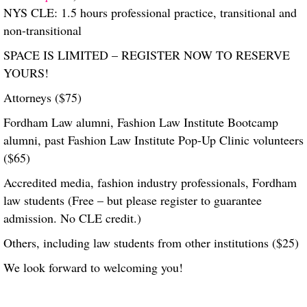
NYS CLE: 1.5 hours professional practice, transitional and
non-transitional
SPACE IS LIMITED – REGISTER NOW TO RESERVE
YOURS!
Attorneys ($75)
Fordham Law alumni, Fashion Law Institute Bootcamp
alumni, past Fashion Law Institute Pop-Up Clinic volunteers
($65)
Accredited media, fashion industry professionals, Fordham
law students (Free – but please register to guarantee
admission. No CLE credit.)
Others, including law students from other institutions ($25)
We look forward to welcoming you!