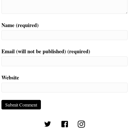
Name (required)
Email (will not be published) (required)
Website
(opens in new tab)