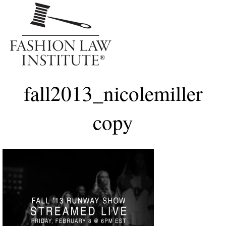
Me
fall2013_nicolemiller
copy