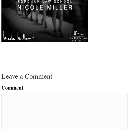
Leave a Comment
Comment