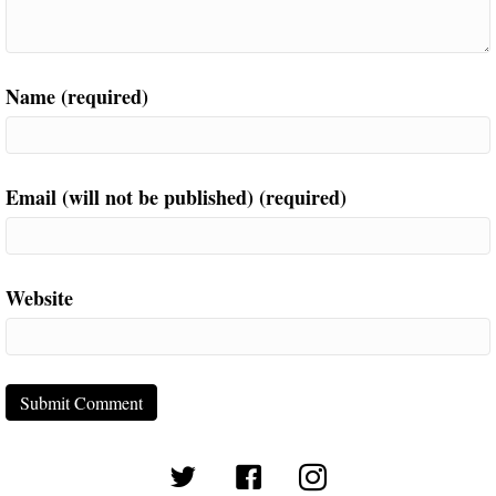
Name (required)
Email (will not be published) (required)
Website
(opens in new tab)