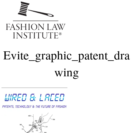
Me
Evite_graphic_patent_dra
wing