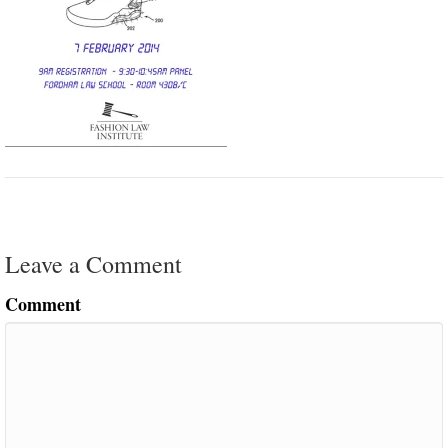
Leave a Comment
Comment