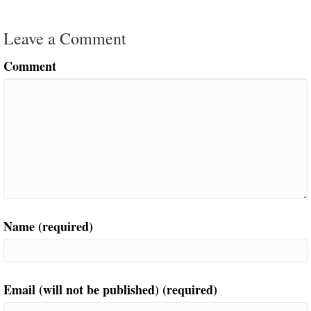
Leave a Comment
Comment
Name (required)
Email (will not be published) (required)