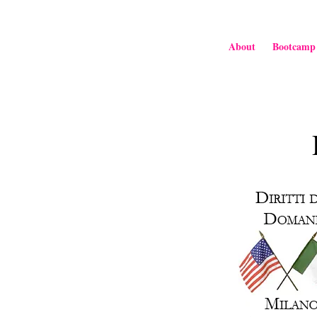
About
Bootcamp