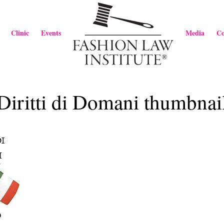
Clinic
Events
Media
Co
Diritti di Domani thumbnai