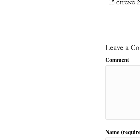
Leave a C
Comment
Name (requir