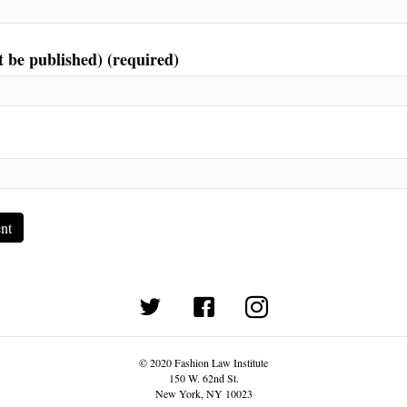
t be published) (required)
(opens in new tab)
© 2020 Fashion Law Institute
150 W. 62nd St.
New York, NY 10023