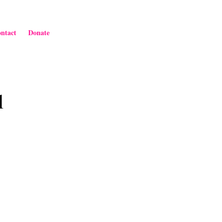
ntact
Donate
l