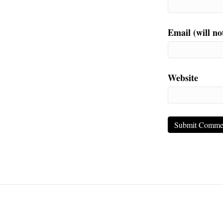
Email (will no
Website