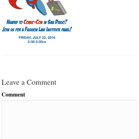
Leave a Comment
Comment