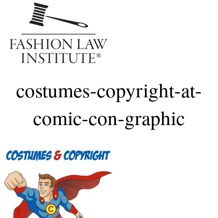
Me
costumes-copyright-at-
comic-con-graphic