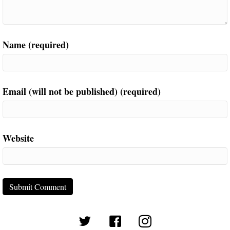
Name (required)
Email (will not be published) (required)
Website
(opens in new tab)