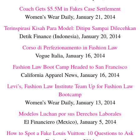
Coach Gets $5.5M in Fakes Case Settlement
Women’s Wear Daily, January 21, 2014
Terinspirasi Kisah Para Model: Ditipu Sampai Dilecehkan
Detik Finance (Indonesia), January 20, 2014
Corso di Perfezionamento in Fashion Law
Vogue Italia, January 16, 2014
Fashion Law Boot Camp Headed to San Francisco
California Apparel News, January 16, 2014
Levi’s, Fashion Law Institute Team Up for Fashion Law
Bootcamp
Women’s Wear Daily, January 13, 2014
Modelos Luchan por sus Derechos Laborales
El Financiero (Mexico), January 5, 2014
How to Spot a Fake Louis Vuitton: 10 Questions to Ask