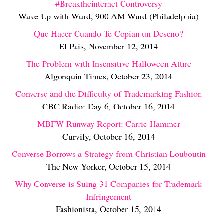
#Breaktheinternet Controversy
Wake Up with Wurd, 900 AM Wurd (Philadelphia)
Que Hacer Cuando Te Copian un Deseno?
El Pais, November 12, 2014
The Problem with Insensitive Halloween Attire
Algonquin Times, October 23, 2014
Converse and the Difficulty of Trademarking Fashion
CBC Radio: Day 6, October 16, 2014
MBFW Runway Report: Carrie Hammer
Curvily, October 16, 2014
Converse Borrows a Strategy from Christian Louboutin
The New Yorker, October 15, 2014
Why Converse is Suing 31 Companies for Trademark
Infringement
Fashionista, October 15, 2014