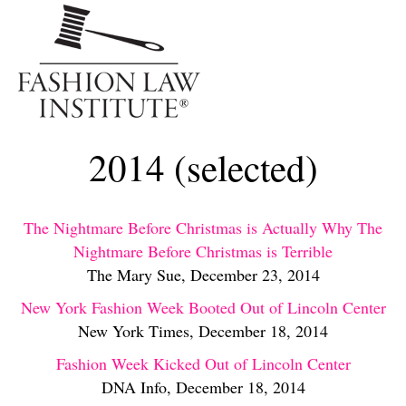
Me
2014 (selected)
The Nightmare Before Christmas is Actually Why The
Nightmare Before Christmas is Terrible
The Mary Sue, December 23, 2014
New York Fashion Week Booted Out of Lincoln Center
New York Times, December 18, 2014
Fashion Week Kicked Out of Lincoln Center
DNA Info, December 18, 2014