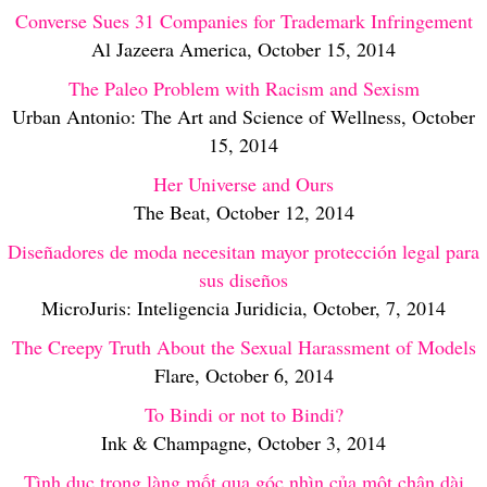
Converse Sues 31 Companies for Trademark Infringement
Al Jazeera America, October 15, 2014
The Paleo Problem with Racism and Sexism
Urban Antonio: The Art and Science of Wellness, October
15, 2014
Her Universe and Ours
The Beat, October 12, 2014
Diseñadores de moda necesitan mayor protección legal para
sus diseños
MicroJuris: Inteligencia Juridicia, October, 7, 2014
The Creepy Truth About the Sexual Harassment of Models
Flare, October 6, 2014
To Bindi or not to Bindi?
Ink & Champagne, October 3, 2014
Tình dục trong làng mốt qua góc nhìn của một chân dài