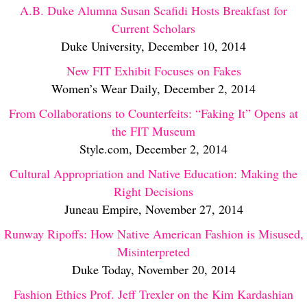
A.B. Duke Alumna Susan Scafidi Hosts Breakfast for
Current Scholars
Duke University, December 10, 2014
New FIT Exhibit Focuses on Fakes
Women’s Wear Daily, December 2, 2014
From Collaborations to Counterfeits: “Faking It” Opens at
the FIT Museum
Style.com, December 2, 2014
Cultural Appropriation and Native Education: Making the
Right Decisions
Juneau Empire, November 27, 2014
Runway Ripoffs: How Native American Fashion is Misused,
Misinterpreted
Duke Today, November 20, 2014
Fashion Ethics Prof. Jeff Trexler on the Kim Kardashian