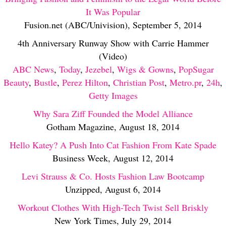
It Was Popular
Fusion.net (ABC/Univision), September 5, 2014
4th Anniversary Runway Show with Carrie Hammer
(Video)
ABC News
,
Today
,
Jezebel
,
Wigs & Gowns
,
PopSugar
Beauty
,
Bustle
,
Perez Hilton
,
Christian Post
,
Metro.pr
,
24h
,
Getty Images
Why Sara Ziff Founded the Model Alliance
Gotham Magazine, August 18, 2014
Hello Katey? A Push Into Cat Fashion From Kate Spade
Business Week, August 12, 2014
Levi Strauss & Co. Hosts Fashion Law Bootcamp
Unzipped, August 6, 2014
Workout Clothes With High-Tech Twist Sell Briskly
New York Times, July 29, 2014