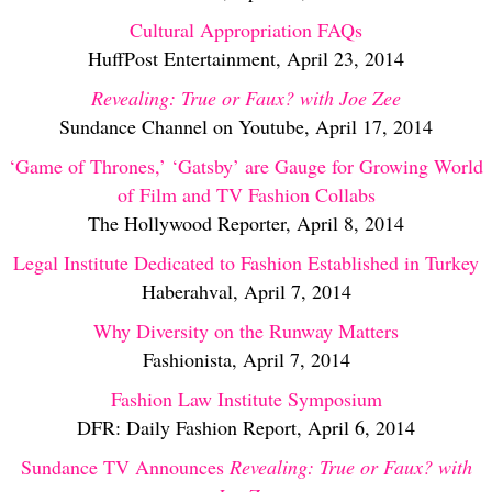
Cultural Appropriation FAQs
HuffPost Entertainment, April 23, 2014
Revealing: True or Faux? with Joe Zee
Sundance Channel on Youtube, April 17, 2014
‘Game of Thrones,’ ‘Gatsby’ are Gauge for Growing World
of Film and TV Fashion Collabs
The Hollywood Reporter, April 8, 2014
Legal Institute Dedicated to Fashion Established in Turkey
Haberahval, April 7, 2014
Why Diversity on the Runway Matters
Fashionista, April 7, 2014
Fashion Law Institute Symposium
DFR: Daily Fashion Report, April 6, 2014
Sundance TV Announces
Revealing: True or Faux? with