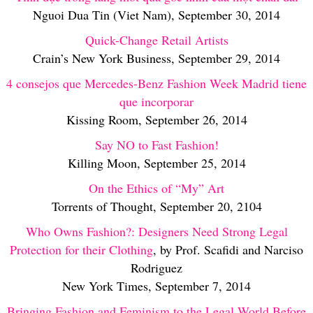
Nguoi Dua Tin (Viet Nam), September 30, 2014
Quick-Change Retail Artists
Crain’s New York Business, September 29, 2014
4 consejos que Mercedes-Benz Fashion Week Madrid tiene
que incorporar
Kissing Room, September 26, 2014
Say NO to Fast Fashion!
Killing Moon, September 25, 2014
On the Ethics of “My” Art
Torrents of Thought, September 20, 2104
Who Owns Fashion?: Designers Need Strong Legal
Protection for their Clothing
, by Prof. Scafidi and Narciso
Rodriguez
New York Times, September 7, 2014
Bringing Fashion and Feminism to the Legal World Before