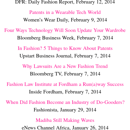
DFR: Daily Fashion Report, February 12, 2014
Patents in a Wearable Tech World
Women’s Wear Daily, February 9, 2014
Four Ways Technology Will Soon Update Your Wardrobe
Bloomberg Business Week, February 7, 2014
In Fashion? 5 Things to Know About Patents
Upstart Business Journal, February 7, 2014
Why Lawsuits Are a New Fashion Trend
Bloomberg TV, February 7, 2014
Fashion Law Institute at Fordham a Run(a)way Success
Inside Fordham, February 7, 2014
When Did Fashion Become an Industry of Do-Gooders?
Fashionista, January 29, 2014
Madiba Still Making Waves
eNews Channel Africa, January 26, 2014