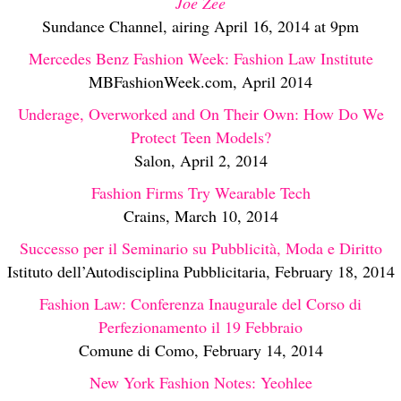
Joe Zee
Sundance Channel, airing April 16, 2014 at 9pm
Mercedes Benz Fashion Week: Fashion Law Institute
MBFashionWeek.com, April 2014
Underage, Overworked and On Their Own: How Do We
Protect Teen Models?
Salon, April 2, 2014
Fashion Firms Try Wearable Tech
Crains, March 10, 2014
Successo per il Seminario su Pubblicità, Moda e Diritto
Istituto dell’Autodisciplina Pubblicitaria, February 18, 2014
Fashion Law: Conferenza Inaugurale del Corso di
Perfezionamento il 19 Febbraio
Comune di Como, February 14, 2014
New York Fashion Notes: Yeohlee