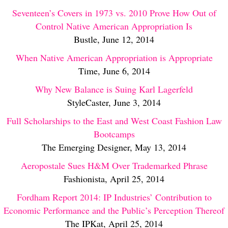
Seventeen’s Covers in 1973 vs. 2010 Prove How Out of
Control Native American Appropriation Is
Bustle, June 12, 2014
When Native American Appropriation is Appropriate
Time, June 6, 2014
Why New Balance is Suing Karl Lagerfeld
StyleCaster, June 3, 2014
Full Scholarships to the East and West Coast Fashion Law
Bootcamps
The Emerging Designer, May 13, 2014
Aeropostale Sues H&M Over Trademarked Phrase
Fashionista, April 25, 2014
Fordham Report 2014: IP Industries’ Contribution to
Economic Performance and the Public’s Perception Thereof
The IPKat, April 25, 2014