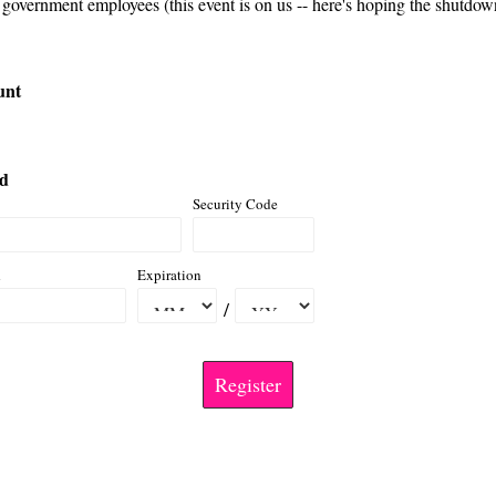
 government employees (this event is on us -- here's hoping the shutdown
unt
rd
Security Code
d
Expiration
/
Register