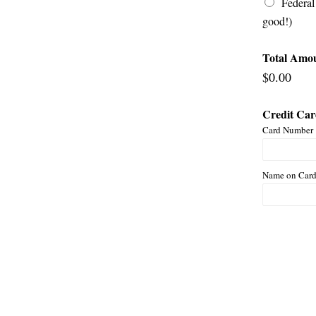
Federal
good!)
Total Amo
$0.00
Credit Ca
Card Number
Name on Car