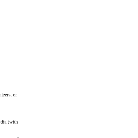
teers, or
edia (with