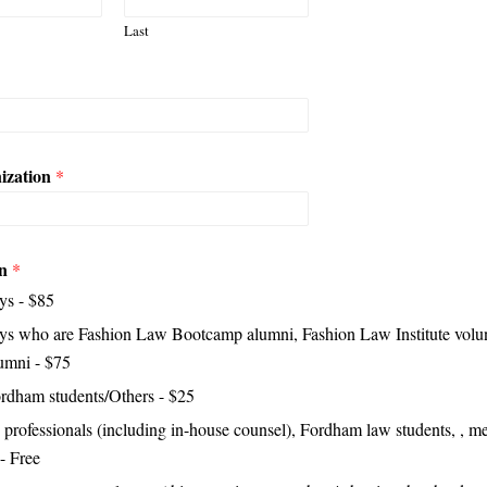
Last
ization
*
on
*
ys - $85
ys who are Fashion Law Bootcamp alumni, Fashion Law Institute volun
umni - $75
dham students/Others - $25
 professionals (including in-house counsel), Fordham law students, , m
 - Free