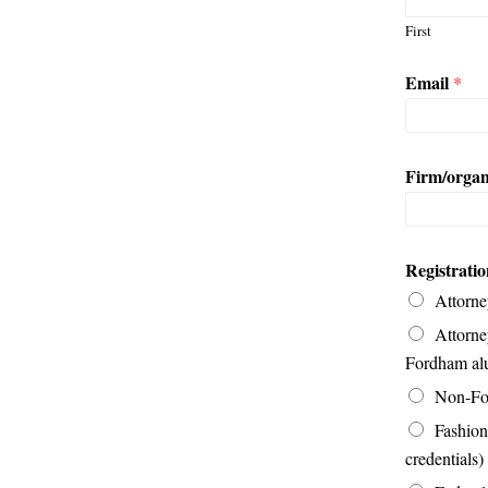
First
Email
*
Firm/organ
Registrati
Attorne
Attorne
Fordham al
Non-For
Fashion
credentials)