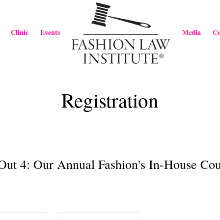
Clinic
Events
Media
Co
Registration
 Out 4: Our Annual Fashion's In-House Co