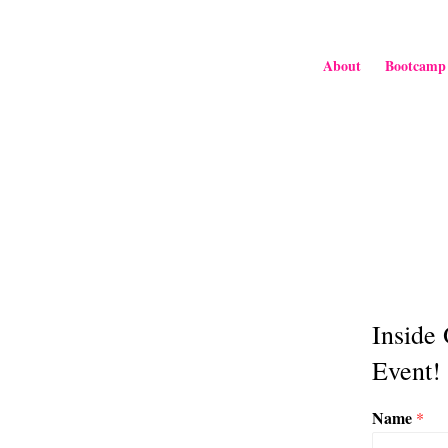
About
Bootcamp
Inside
Event!
Name
*