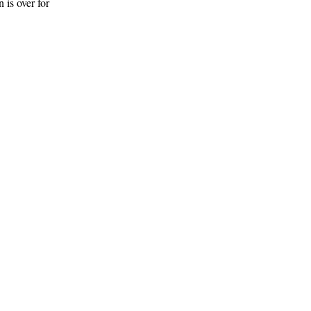
 is over for