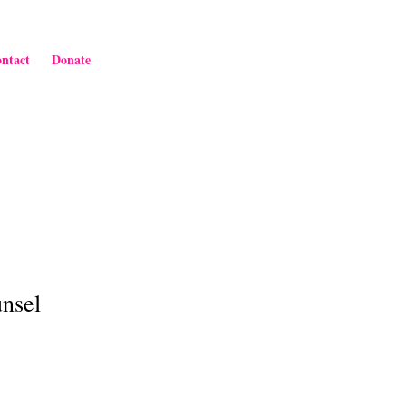
ntact
Donate
unsel