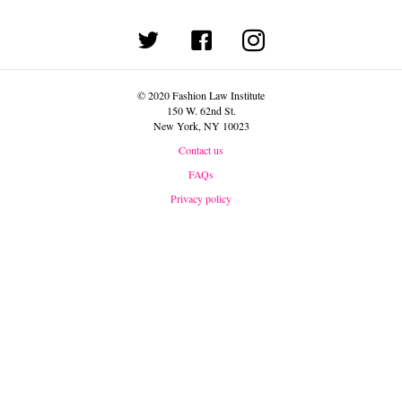
(opens in new tab)
© 2020 Fashion Law Institute
150 W. 62nd St.
New York, NY 10023
Contact us
FAQs
Privacy policy