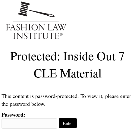
Me
Protected: Inside Out 7
CLE Material
This content is password-protected. To view it, please enter
the password below.
Password: