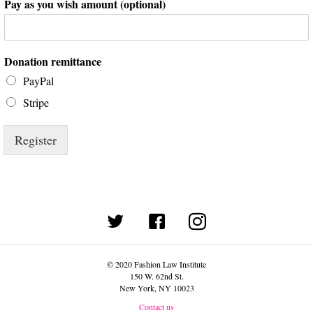
Pay as you wish amount (optional)
Donation remittance
PayPal
Stripe
Register
(opens in new tab)
© 2020 Fashion Law Institute
150 W. 62nd St.
New York, NY 10023
Contact us