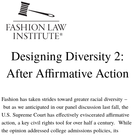
Me
Designing Diversity 2:
After Affirmative Action
Fashion has taken strides toward greater racial diversity –
but as we anticipated in our panel discussion last fall, the
U.S. Supreme Court has effectively eviscerated affirmative
action, a key civil rights tool for over half a century. While
the opinion addressed college admissions policies, its