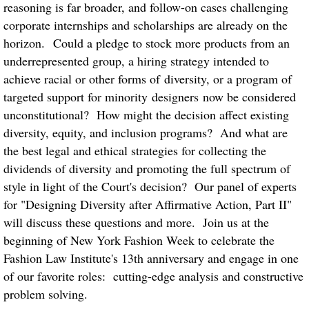
reasoning is far broader, and follow-on cases challenging
corporate internships and scholarships are already on the
horizon. Could a pledge to stock more products from an
underrepresented group, a hiring strategy intended to
achieve racial or other forms of diversity, or a program of
targeted support for minority designers now be considered
unconstitutional? How might the decision affect existing
diversity, equity, and inclusion programs? And what are
the best legal and ethical strategies for collecting the
dividends of diversity and promoting the full spectrum of
style in light of the Court's decision? Our panel of experts
for "Designing Diversity after Affirmative Action, Part II"
will discuss these questions and more. Join us at the
beginning of New York Fashion Week to celebrate the
Fashion Law Institute's 13th anniversary and engage in one
of our favorite roles: cutting-edge analysis and constructive
problem solving.