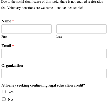
Due to the social significance of this topic, there is no required registration
fee. Voluntary donations are welcome – and tax-deductible!
Name
*
First
Last
Email
*
Organization
Attorney seeking continuing legal education credit?
Yes
No