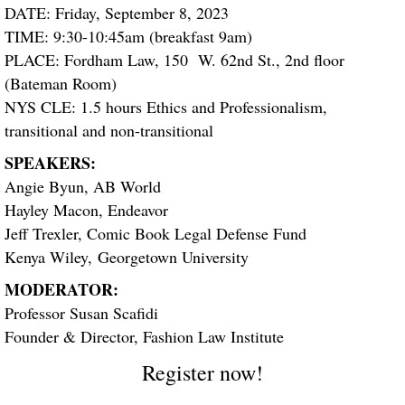
DATE: Friday, September 8, 2023
TIME: 9:30-10:45am (breakfast 9am)
PLACE: Fordham Law, 150 W. 62nd St., 2nd floor
(Bateman Room)
NYS CLE: 1.5 hours Ethics and Professionalism,
transitional and non-transitional
SPEAKERS:
Angie Byun, AB World
Hayley Macon, Endeavor
Jeff Trexler, Comic Book Legal Defense Fund
Kenya Wiley, Georgetown University
MODERATOR:
Professor Susan Scafidi
Founder & Director, Fashion Law Institute
Register now!