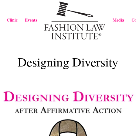
Clinic
Events
Media
Co
Designing Diversity