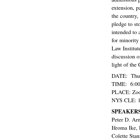
extension, p
the country,
pledge to st
intended to 
for minority
Law Institut
discussion of
light of the
DATE: Thur
TIME: 6:00
PLACE: Zo
NYS CLE: 1.5
SPEAKERS
Peter D. Ar
Ifeoma Ike
,
Colette Sta