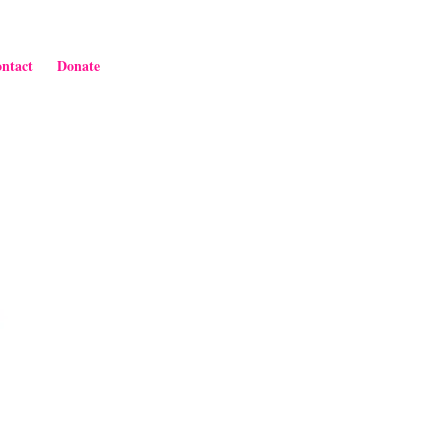
ntact
Donate