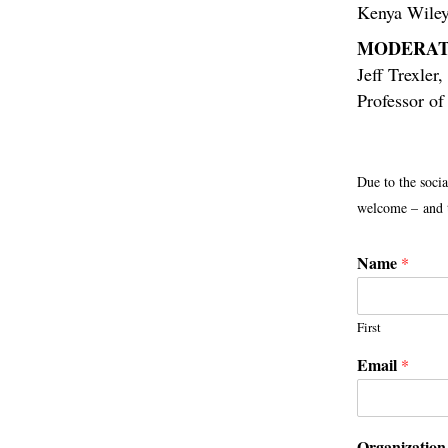
Kenya Wile
MODERAT
Jeff Trexler
,
Professor o
Due to the socia
welcome – and t
Name
*
First
Email
*
Organization