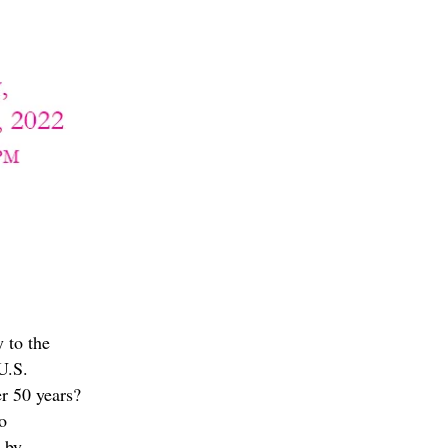
y to the
U.S.
ver 50 years?
o
 by