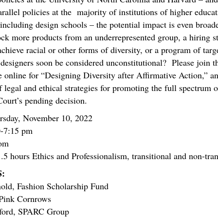
arallel policies at the majority of institutions of higher educa
 including design schools – the potential impact is even broa
ock more products from an underrepresented group, a hiring s
achieve racial or other forms of diversity, or a program of tar
 designers soon be considered unconstitutional? Please join t
e online for “Designing Diversity after Affirmative Action,” a
 legal and ethical strategies for promoting the full spectrum of
 Court’s pending decision.
sday, November 10, 2022
-7:15 pm
om
 hours Ethics and Professionalism, transitional and non-tran
:
nold,
Fashion Scholarship Fund
 P
ink Cornrows
nford, SPARC Group