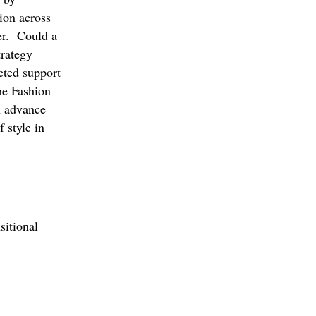
tion across
der. Could a
trategy
geted support
he Fashion
n advance
 style in
sitional