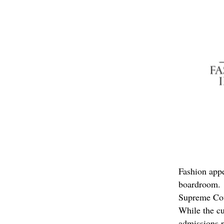
Fashion appe
boardroom. H
Supreme Cour
While the cu
admissions p