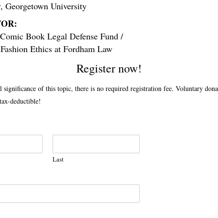
y,
G
eorgetown University
OR:
Comic Book Legal Defense Fund /
f Fashion Ethics at Fordham Law
Register now!
l significance of this topic, there is no required registration fee. Voluntary dona
ax-deductible!
Last