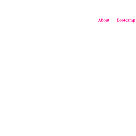
About
Bootcamp