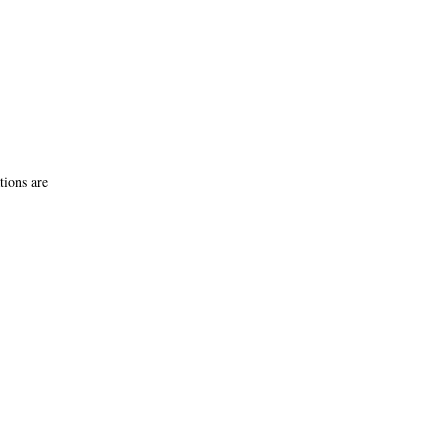
tions are