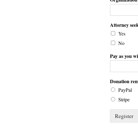
Attorney seek
Yes
No
Pay as you wi
Donation rem
PayPal
Stripe
Register