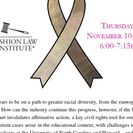
ars to be on a path to greater racial diversity, from the runwa
ow can the industry continue this progress, however, if the 
t invalidates affirmative action, a key civil rights tool for o
rrent cases arose in the educational context, with challenges t
olicies at the University of North Carolina and Harvard – and