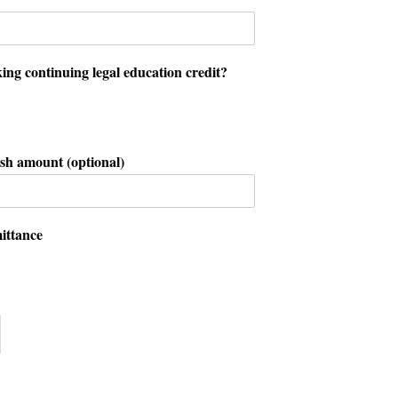
ing continuing legal education credit?
sh amount (optional)
ittance