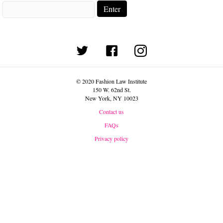
(opens in new tab)
© 2020 Fashion Law Institute
150 W. 62nd St.
New York, NY 10023
Contact us
FAQs
Privacy policy