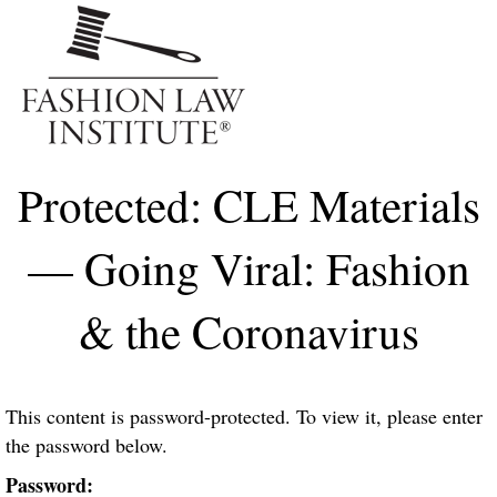
Me
Protected: CLE Materials
— Going Viral: Fashion
& the Coronavirus
This content is password-protected. To view it, please enter
the password below.
Password: