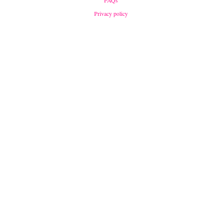
FAQs
Privacy policy