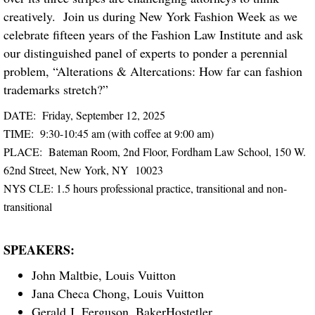
creatively. Join us during New York Fashion Week as we
celebrate fifteen years of the Fashion Law Institute and ask
our distinguished panel of experts to ponder a perennial
problem, “Alterations & Altercations: How far can fashion
trademarks stretch?”
DATE: Friday, September 12, 2025
TIME: 9:30-10:45 am (with coffee at 9:00 am)
PLACE: Bateman Room, 2nd Floor, Fordham Law School, 150 W.
62nd Street, New York, NY 10023
NYS CLE: 1.5 hours professional practice, transitional and non-
transitional
SPEAKERS:
John Maltbie, Louis Vuitton
Jana Checa Chong, Louis Vuitton
Gerald J. Ferguson, BakerHostetler