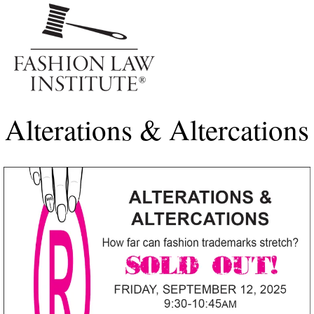
Me
Alterations & Altercations