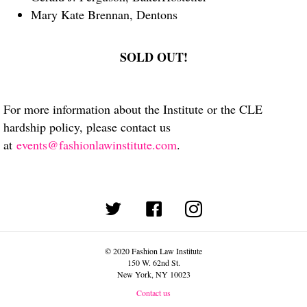
Mary Kate Brennan, Dentons
SOLD OUT!
For more information about the Institute or the CLE
hardship policy, please contact us
at
events@fashionlawinstitute.com
.
(opens in new tab)
© 2020 Fashion Law Institute
150 W. 62nd St.
New York, NY 10023
Contact us