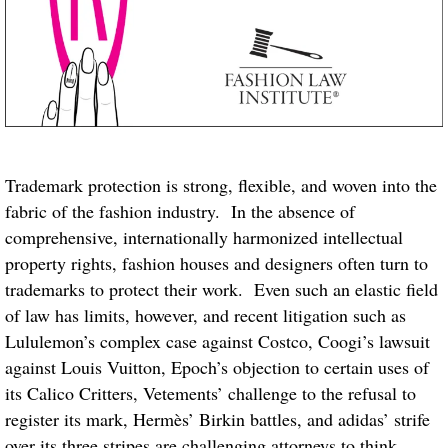
Trademark protection is strong, flexible, and woven into the
fabric of the fashion industry. In the absence of
comprehensive, internationally harmonized intellectual
property rights, fashion houses and designers often turn to
trademarks to protect their work. Even such an elastic field
of law has limits, however, and recent litigation such as
Lululemon’s complex case against Costco, Coogi’s lawsuit
against Louis Vuitton, Epoch’s objection to certain uses of
its Calico Critters, Vetements’ challenge to the refusal to
register its mark, Hermès’ Birkin battles, and adidas’ strife
over its three stripes are challenging attorneys to think