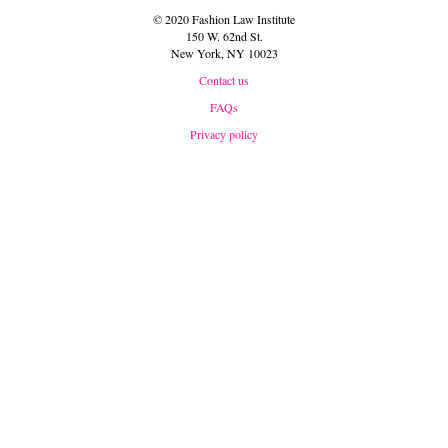
© 2020 Fashion Law Institute
150 W. 62nd St.
New York, NY 10023
Contact us
FAQs
Privacy policy