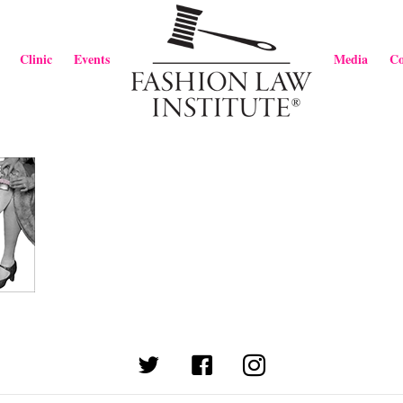
Clinic
Events
Media
Co
(opens in new tab)