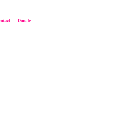
ntact
Donate