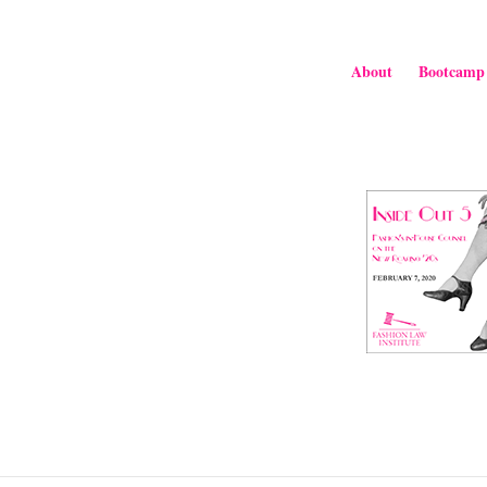
About
Bootcamp