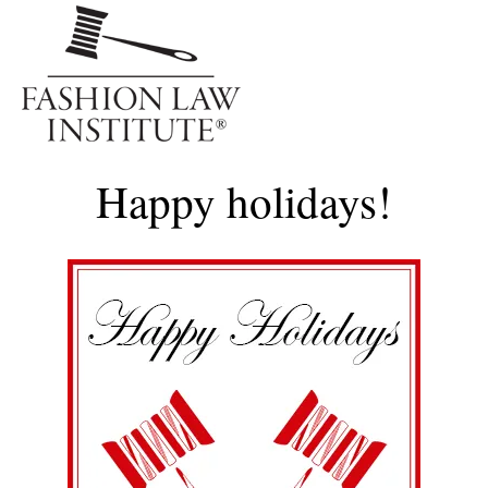
Me
Happy holidays!