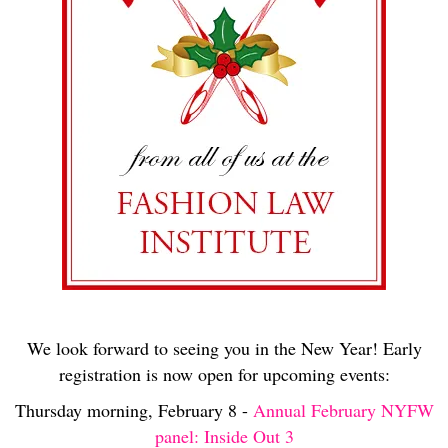
We look forward to seeing you in the New Year! Early
registration is now open for upcoming events:
Thursday morning, February 8 -
Annual February NYFW
panel: Inside Out 3