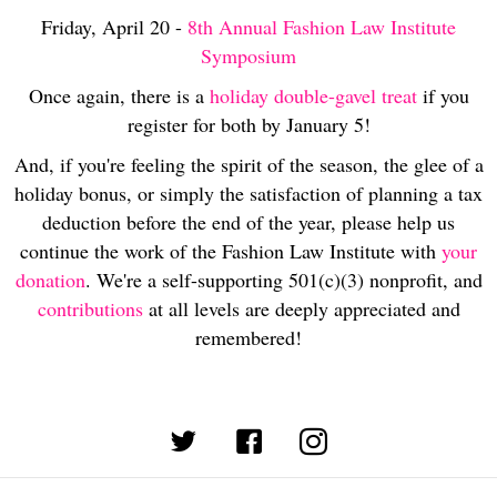
Friday, April 20 -
8th Annual Fashion Law Institute
Symposium
Once again, there is a
holiday double-gavel treat
if you
register for both by January 5!
And, if you're feeling the spirit of the season, the glee of a
holiday bonus, or simply the satisfaction of planning a tax
deduction before the end of the year, please help us
continue the work of the Fashion Law Institute with
your
donation
. We're a self-supporting 501(c)(3) nonprofit, and
contributions
at all levels are deeply appreciated and
remembered!
(opens in new tab)