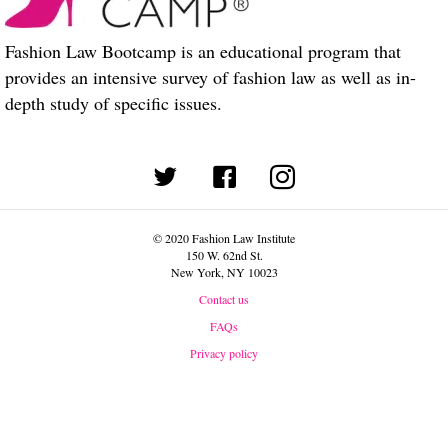
Fashion Law Bootcamp is an educational program that
provides an intensive survey of fashion law as well as in-
depth study of specific issues.
(opens in new tab)
© 2020 Fashion Law Institute
150 W. 62nd St.
New York, NY 10023
Contact us
FAQs
Privacy policy