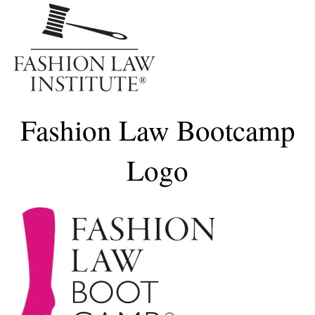
Me
Fashion Law Bootcamp
Logo