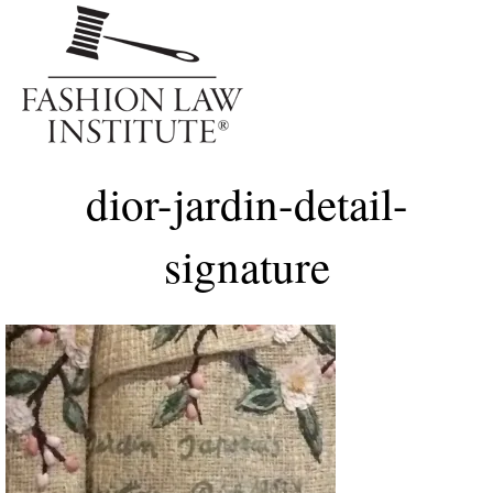
Me
dior-jardin-detail-
signature