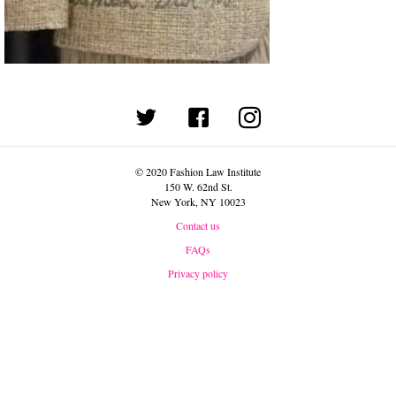
(opens in new tab)
© 2020 Fashion Law Institute
150 W. 62nd St.
New York, NY 10023
Contact us
FAQs
Privacy policy