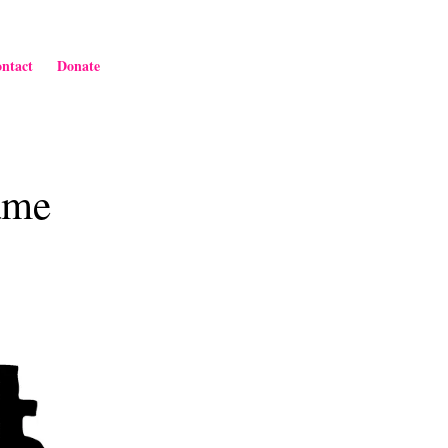
ntact
Donate
ame