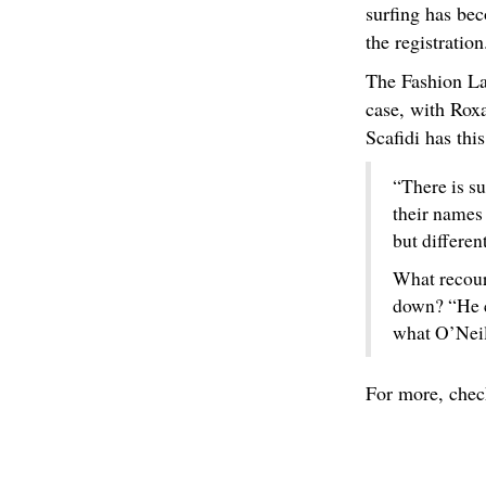
surfing has be
the registration
The Fashion La
case, with Rox
Scafidi has thi
“There is su
their names
but differen
What recour
down? “He c
what O’Neill
For more, che