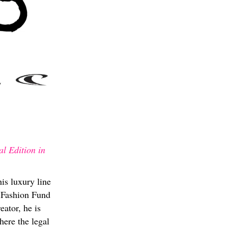
l Edition in
is luxury line
e Fashion Fund
ator, he is
here the legal