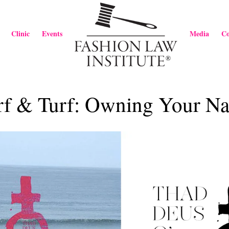
Clinic
Events
Media
Co
rf & Turf: Owning Your N