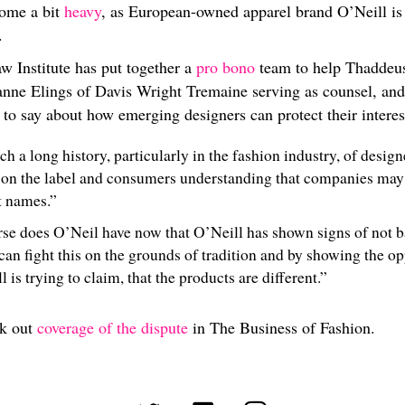
come a bit
heavy
, as European-owned apparel brand O’Neill is
.
w Institute has put together a
pro bono
team to help Thaddeus
anne Elings of Davis Wright Tremaine serving as counsel, and
s to say about how emerging designers can protect their interes
ch a long history, particularly in the fashion industry, of desig
 on the label and consumers understanding that companies may 
t names.”
se does O’Neil have now that O’Neill has shown signs of not 
an fight this on the grounds of tradition and by showing the op
 is trying to claim, that the products are different.”
ck out
coverage of the dispute
in The Business of Fashion.
(opens in new tab)