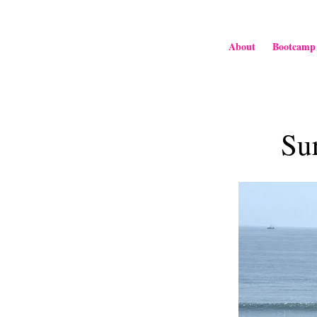
About
Bootcamp
Su