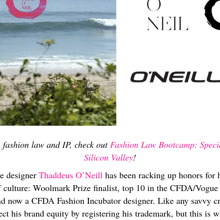
 fashion law and IP, check out
Fashion Law Bootcamp: Specia
Silicon Valley
!
ie designer
Thaddeus O’Neill
has been racking up honors for h
rf culture: Woolmark Prize finalist, top 10 in the CFDA/Vogu
nd now a CFDA Fashion Incubator designer. Like any savvy cre
ect his brand equity by registering his trademark, but this is w