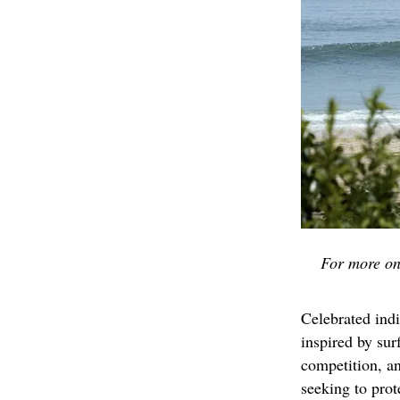
For more on
Celebrated ind
inspired by su
competition, a
seeking to prot