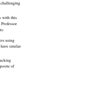
 challenging
 with this
 Professor
ts:
ners using
have similar
backing
posite of