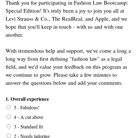
Thank you for participating in Fashion Law Bootcamp:
Special Edition! It's truly been a joy to join you all at
Levi Strauss & Co., The RealReal, and Apple, and we
hope that you'll keep in touch - with us and with one
another.
With tremendous help and support, we've come a long a
long way from first defining "fashion law" as a legal
field, and we'd value your feedback on this program as
we continue to grow. Please take a few minutes to
answer the questions below and add your comments.
1. Overall experience
5 - Fabulous!
4 - A cut above
3 - Standard fit
2 - Needs tailoring