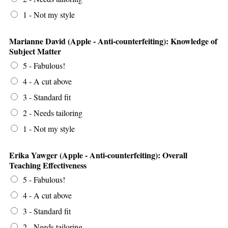
1 - Not my style
Marianne David (Apple - Anti-counterfeiting): Knowledge of
Subject Matter
5 - Fabulous!
4 - A cut above
3 - Standard fit
2 - Needs tailoring
1 - Not my style
Erika Yawger (Apple - Anti-counterfeiting): Overall
Teaching Effectiveness
5 - Fabulous!
4 - A cut above
3 - Standard fit
2 - Needs tailoring