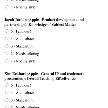
1 - Not my style
Jacob Jordan (Apple - Product development and
partnerships): Knowledge of Subject Matter
5 - Fabulous!
4 - A cut above
3 - Standard fit
2 - Needs tailoring
1 - Not my style
Kim Eckhart (Apple - General IP and trademark
prosecution): Overall Teaching Effectiveness
5 - Fabulous!
4 - A cut above
3 - Standard fit
2 - Needs tailoring