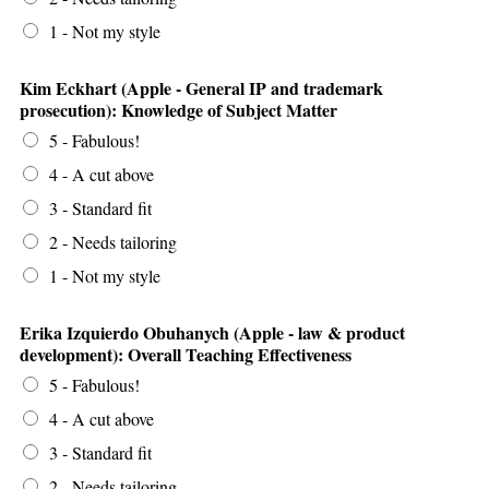
1 - Not my style
Kim Eckhart (Apple - General IP and trademark
prosecution): Knowledge of Subject Matter
5 - Fabulous!
4 - A cut above
3 - Standard fit
2 - Needs tailoring
1 - Not my style
Erika Izquierdo Obuhanych (Apple - law & product
development): Overall Teaching Effectiveness
5 - Fabulous!
4 - A cut above
3 - Standard fit
2 - Needs tailoring