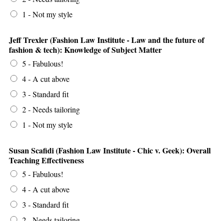
1 - Not my style
Jeff Trexler (Fashion Law Institute - Law and the future of
fashion & tech): Knowledge of Subject Matter
5 - Fabulous!
4 - A cut above
3 - Standard fit
2 - Needs tailoring
1 - Not my style
Susan Scafidi (Fashion Law Institute - Chic v. Geek): Overall
Teaching Effectiveness
5 - Fabulous!
4 - A cut above
3 - Standard fit
2 - Needs tailoring