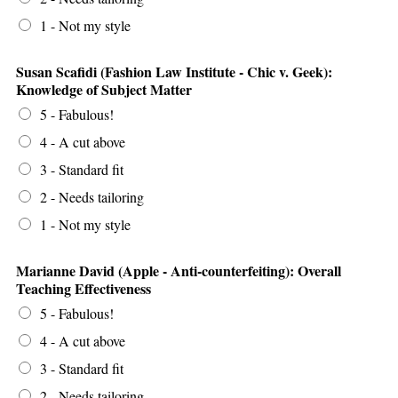
1 - Not my style
Susan Scafidi (Fashion Law Institute - Chic v. Geek):
Knowledge of Subject Matter
5 - Fabulous!
4 - A cut above
3 - Standard fit
2 - Needs tailoring
1 - Not my style
Marianne David (Apple - Anti-counterfeiting): Overall
Teaching Effectiveness
5 - Fabulous!
4 - A cut above
3 - Standard fit
2 - Needs tailoring