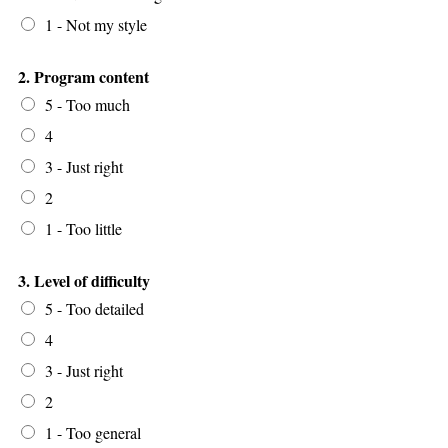
1 - Not my style
2. Program content
5 - Too much
4
3 - Just right
2
1 - Too little
3. Level of difficulty
5 - Too detailed
4
3 - Just right
2
1 - Too general