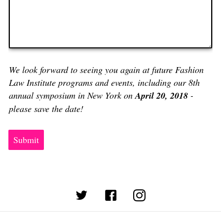
We look forward to seeing you again at future Fashion
Law Institute programs and events, including our 8th
annual symposium in New York on
April 20, 2018
-
please save the date!
Submit
(opens in new tab)