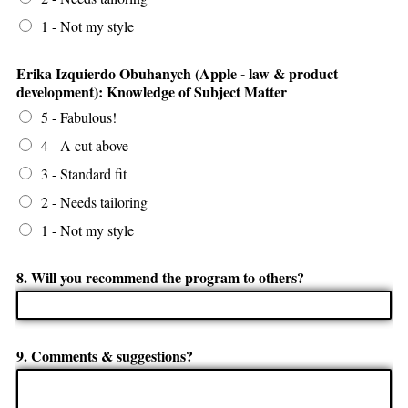
1 - Not my style
Erika Izquierdo Obuhanych (Apple - law & product
development): Knowledge of Subject Matter
5 - Fabulous!
4 - A cut above
3 - Standard fit
2 - Needs tailoring
1 - Not my style
8. Will you recommend the program to others?
9. Comments & suggestions?