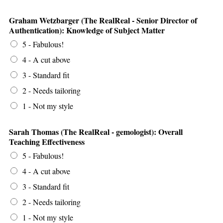
Graham Wetzbarger (The RealReal - Senior Director of
Authentication): Knowledge of Subject Matter
5 - Fabulous!
4 - A cut above
3 - Standard fit
2 - Needs tailoring
1 - Not my style
Sarah Thomas (The RealReal - gemologist): Overall
Teaching Effectiveness
5 - Fabulous!
4 - A cut above
3 - Standard fit
2 - Needs tailoring
1 - Not my style