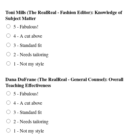
Toni Mills (The RealReal - Fashion Editor): Knowledge of
Subject Matter
5 - Fabulous!
4 - A cut above
3 - Standard fit
2 - Needs tailoring
1 - Not my style
Dana DuFrane (The RealReal - General Counsel): Overall
Teaching Effectiveness
5 - Fabulous!
4 - A cut above
3 - Standard fit
2 - Needs tailoring
1 - Not my style