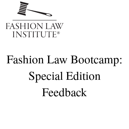
Me
Fashion Law Bootcamp:
Special Edition
Feedback