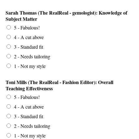
Sarah Thomas (The RealReal - gemologist): Knowledge of
Subject Matter
5 - Fabulous!
4 - A cut above
3 - Standard fit
2 - Needs tailoring
1 - Not my style
Toni Mills (The RealReal - Fashion Editor): Overall
Teaching Effectiveness
5 - Fabulous!
4 - A cut above
3 - Standard fit
2 - Needs tailoring
1 - Not my style