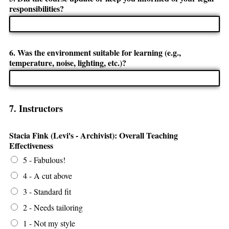
responsibilities?
6. Was the environment suitable for learning (e.g.,
temperature, noise, lighting, etc.)?
7. Instructors
Stacia Fink (Levi's - Archivist): Overall Teaching
Effectiveness
5 - Fabulous!
4 - A cut above
3 - Standard fit
2 - Needs tailoring
1 - Not my style