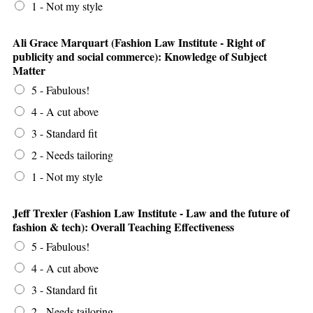
1 - Not my style
Ali Grace Marquart (Fashion Law Institute - Right of
publicity and social commerce): Knowledge of Subject
Matter
5 - Fabulous!
4 - A cut above
3 - Standard fit
2 - Needs tailoring
1 - Not my style
Jeff Trexler (Fashion Law Institute - Law and the future of
fashion & tech): Overall Teaching Effectiveness
5 - Fabulous!
4 - A cut above
3 - Standard fit
2 - Needs tailoring