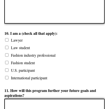
10. I am a (check all that apply):
Lawyer
Law student
Fashion industry professional
Fashion student
U.S. participant
International participant
11. How will this program further your future goals and
aspirations?