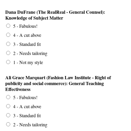
Dana DuFrane (The RealReal - General Counsel):
Knowledge of Subject Matter
5 - Fabulous!
4 - A cut above
3 - Standard fit
2 - Needs tailoring
1 - Not my style
Ali Grace Marquart (Fashion Law Institute - Right of
publicity and social commerce): General Teaching
Effectiveness
5 - Fabulous!
4 - A cut above
3 - Standard fit
2 - Needs tailoring