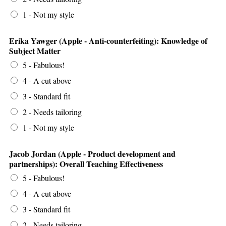
1 - Not my style
Erika Yawger (Apple - Anti-counterfeiting): Knowledge of
Subject Matter
5 - Fabulous!
4 - A cut above
3 - Standard fit
2 - Needs tailoring
1 - Not my style
Jacob Jordan (Apple - Product development and
partnerships): Overall Teaching Effectiveness
5 - Fabulous!
4 - A cut above
3 - Standard fit
2 - Needs tailoring