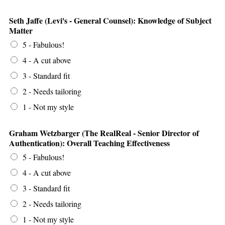
Seth Jaffe (Levi's - General Counsel): Knowledge of Subject
Matter
5 - Fabulous!
4 - A cut above
3 - Standard fit
2 - Needs tailoring
1 - Not my style
Graham Wetzbarger (The RealReal - Senior Director of
Authentication): Overall Teaching Effectiveness
5 - Fabulous!
4 - A cut above
3 - Standard fit
2 - Needs tailoring
1 - Not my style