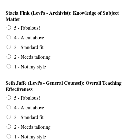
Stacia Fink (Levi's - Archivist): Knowledge of Subject
Matter
5 - Fabulous!
4 - A cut above
3 - Standard fit
2 - Needs tailoring
1 - Not my style
Seth Jaffe (Levi's - General Counsel): Overall Teaching
Effectiveness
5 - Fabulous!
4 - A cut above
3 - Standard fit
2 - Needs tailoring
1 - Not my style