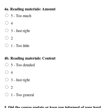
4a. Reading materials: Amount
5 - Too much
4
3 - Just right
2
1 - Too little
4b. Reading materials: Content
5 - Too detailed
4
3 - Just right
2
1 - Too general
5. Did the course update or keep you informed of your legal